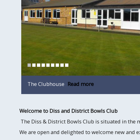
The Clubhouse
Read more
Welcome to Diss and District Bowls Club
The Diss & District Bowls Club is situated in the 
We are open and delighted to welcome new and 