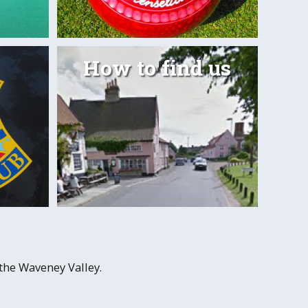
How to find us
Outdoo
 more
 the Waveney Valley.