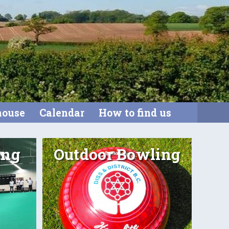
house
Calendar
How to find us
ing
Outdoor Bowling