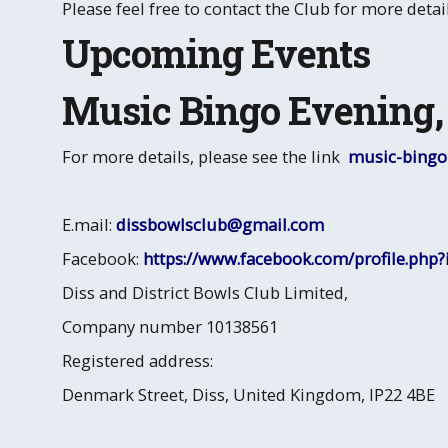
Please feel free to contact the Club for more detail
Upcoming Events
Music Bingo Evening, 
For more details, please see the link
music-bingo-
E.mail:
dissbowlsclub@gmail.com
Facebook:
https://www.facebook.com/profile.php
Diss and District Bowls Club Limited,
Company number 10138561
Registered address:
Denmark Street, Diss, United Kingdom, IP22 4BE