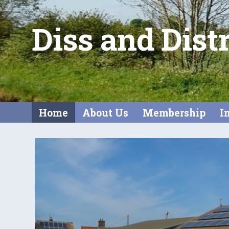
Diss and Dist
Home
About Us
Membership
I