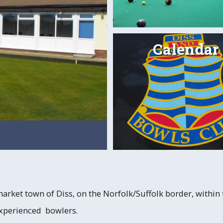
Calendar
Indoor Bowling
Read
market town of Diss, on the Norfolk/Suffolk border, within
experienced bowlers.