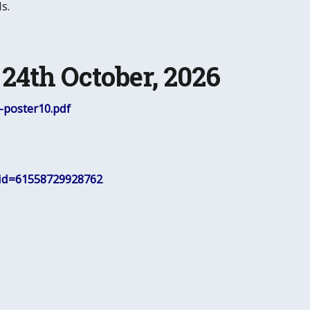
s.
24th October, 2026
poster10.pdf
?id=61558729928762