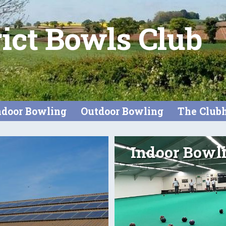
rict Bowls Club
ndoor Bowling
Outdoor Bowling
The Club
Indoor Bowl